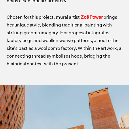
holds a rich industrial history.
Chosen for this project, mural artist
Zoë Power
brings
her unique style, blending traditional painting with
striking graphic imagery. Her proposal integrates
factory cogs and woollen weave patterns, a nod to the
site’s past as a wool comb factory. Within the artwork, a
connecting thread symbolises hope, bridging the
historical context with the present.