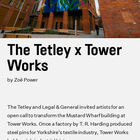
The Tetley x Tower
Works
by Zoë Power
The Tetley and Legal & General invited artists for an
open call to transform the Mustard Wharf building at
Tower Works. Once a factory by T. R. Harding produced
steel pins for Yorkshire’s textile industry, Tower Works