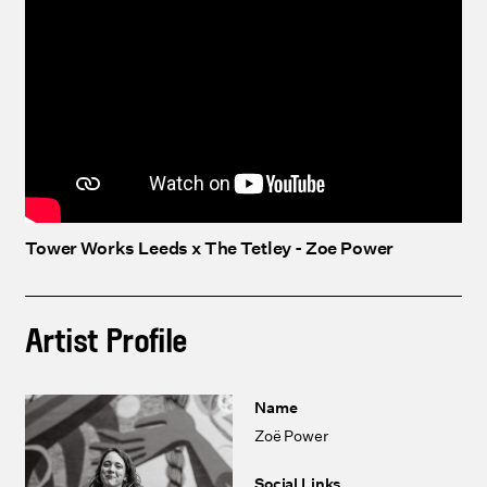
Tower Works Leeds x The Tetley - Zoe Power
Artist Profile
Name
Zoë Power
Social Links